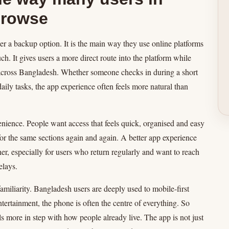
browse
er a backup option. It is the main way they use online platforms
. It gives users a more direct route into the platform while
n across Bangladesh. Whether someone checks in during a short
ily tasks, the app experience often feels more natural than
nience. People want access that feels quick, organised and easy
for the same sections again and again. A better app experience
her, especially for users who return regularly and want to reach
elays.
miliarity. Bangladesh users are deeply used to mobile-first
rtainment, the phone is often the centre of everything. So
ls more in step with how people already live. The app is not just