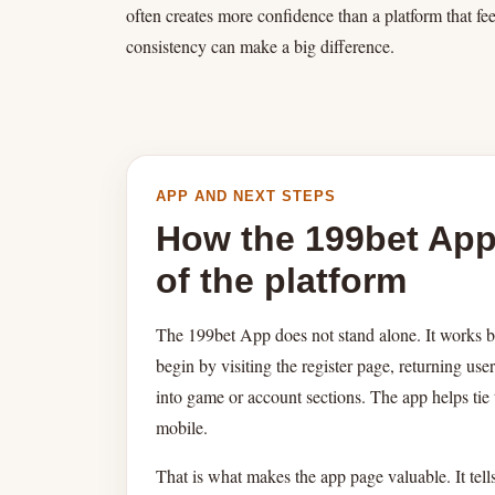
often creates more confidence than a platform that fee
consistency can make a big difference.
APP AND NEXT STEPS
How the 199bet App 
of the platform
The 199bet App does not stand alone. It works b
begin by visiting the register page, returning us
into game or account sections. The app helps tie 
mobile.
That is what makes the app page valuable. It tells 