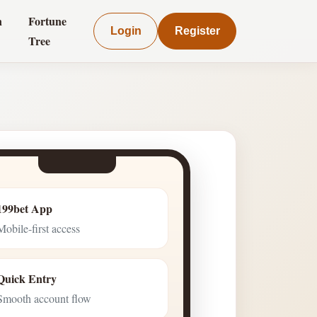
n
Fortune
Login
Register
Tree
199bet App
Mobile-first access
Quick Entry
Smooth account flow