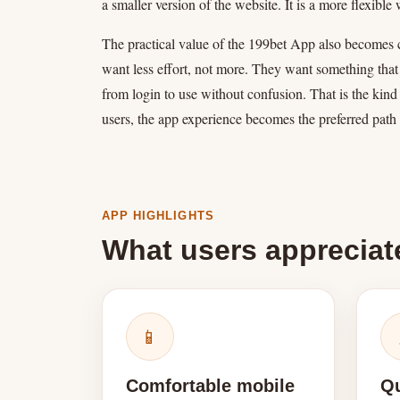
a smaller version of the website. It is a more flexibl
The practical value of the 199bet App also becomes c
want less effort, not more. They want something tha
from login to use without confusion. That is the kind
users, the app experience becomes the preferred path
APP HIGHLIGHTS
What users appreciat
📱
Comfortable mobile
Qu