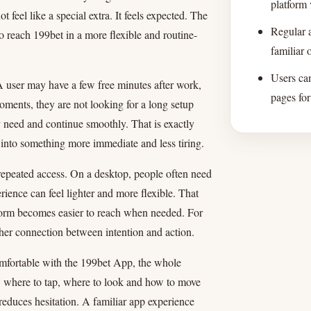
platform v
 feel like a special extra. It feels expected. The
Regular 
o reach 199bet in a more flexible and routine-
familiar 
Users can
A user may have a few free minutes after work,
pages for
moments, they are not looking for a long setup
 need and continue smoothly. That is exactly
 into something more immediate and less tiring.
repeated access. On a desktop, people often need
ience can feel lighter and more flexible. That
tform becomes easier to reach when needed. For
her connection between intention and action.
comfortable with the 199bet App, the whole
w where to tap, where to look and how to move
 reduces hesitation. A familiar app experience