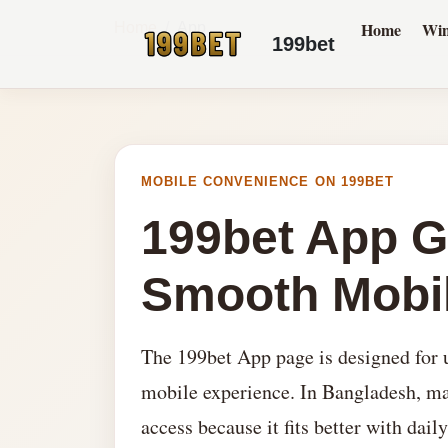
Home
Wi
Home
App
199bet
MOBILE CONVENIENCE ON 199BET
199bet App G
Smooth Mobi
The 199bet App page is designed for 
mobile experience. In Bangladesh, ma
access because it fits better with dail