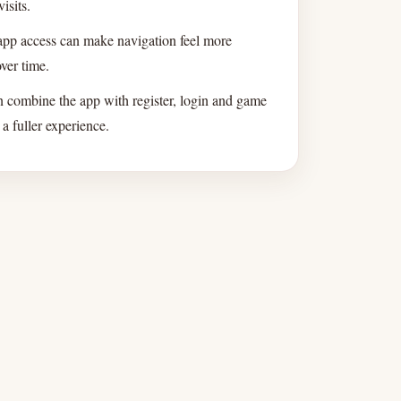
isits.
app access can make navigation feel more
over time.
 combine the app with register, login and game
 a fuller experience.