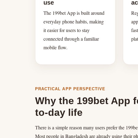
use
ac
The 199bet App is built around
Reg
everyday phone habits, making
app
it easier for users to stay
fas
connected through a familiar
pla
mobile flow.
PRACTICAL APP PERSPECTIVE
Why the 199bet App fe
to-day life
There is a simple reason many users prefer the 199bet 
Most people in Bangladesh are already using their p