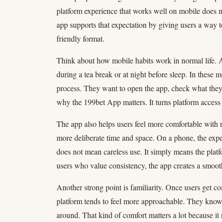
platform experience that works well on mobile does not
app supports that expectation by giving users a way t
friendly format.
Think about how mobile habits work in normal life. 
during a tea break or at night before sleep. In these 
process. They want to open the app, check what they
why the 199bet App matters. It turns platform access
The app also helps users feel more comfortable with 
more deliberate time and space. On a phone, the exper
does not mean careless use. It simply means the pla
users who value consistency, the app creates a smoot
Another strong point is familiarity. Once users get 
platform tends to feel more approachable. They kno
around. That kind of comfort matters a lot because it