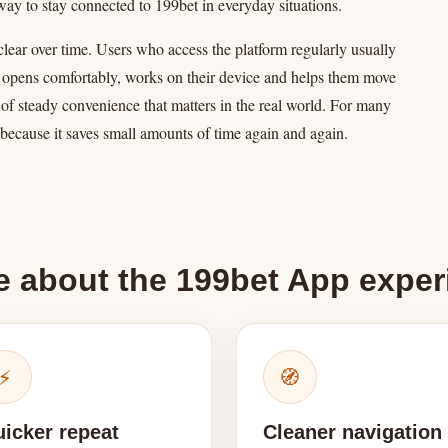
e way to stay connected to 199bet in everyday situations.
lear over time. Users who access the platform regularly usually
t opens comfortably, works on their device and helps them move
 of steady convenience that matters in the real world. For many
 because it saves small amounts of time again and again.
e about the 199bet App exper
⚡
🧭
icker repeat
Cleaner navigation