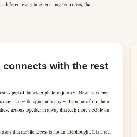
ls different every time. For long-term users, that
connects with the rest
est as part of the wider platform journey. New users may
ers may start with login and many will continue from there
these actions together in a way that feels more flexible on
users that mobile access is not an afterthought. It is a real