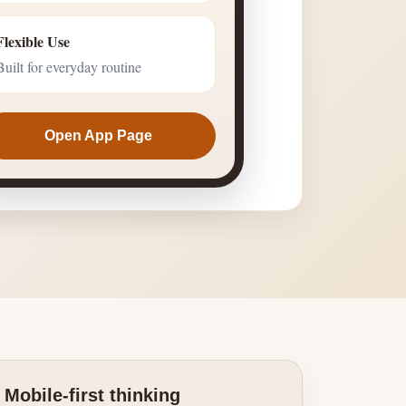
Flexible Use
Built for everyday routine
Open App Page
Mobile-first thinking