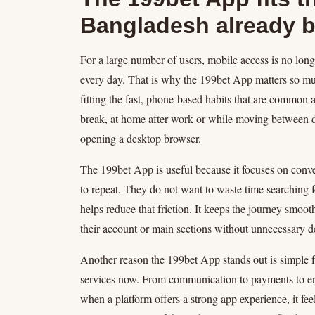
Bangladesh already 
For a large number of users, mobile access is no long
every day. That is why the 199bet App matters so much
fitting the fast, phone-based habits that are commo
break, at home after work or while moving between da
opening a desktop browser.
The 199bet App is useful because it focuses on conve
to repeat. They do not want to waste time searching 
helps reduce that friction. It keeps the journey smoot
their account or main sections without unnecessary d
Another reason the 199bet App stands out is simple fa
services now. From communication to payments to ente
when a platform offers a strong app experience, it fee