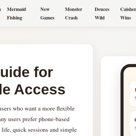
n
Mermaid
New
Monster
Deuces
Caishe
Fishing
Games
Crash
Wild
Wins
uide for
le Access
users who want a more flexible
ny users prefer phone-based
y life, quick sessions and simple