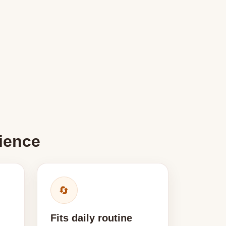
ience
🔄
Fits daily routine