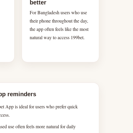
better
For Bangladesh users who use
their phone throughout the day,
the app often feels like the most
natural way to access 199bet.
app reminders
t App is ideal for users who prefer quick
ccess.
ed use often feels more natural for daily