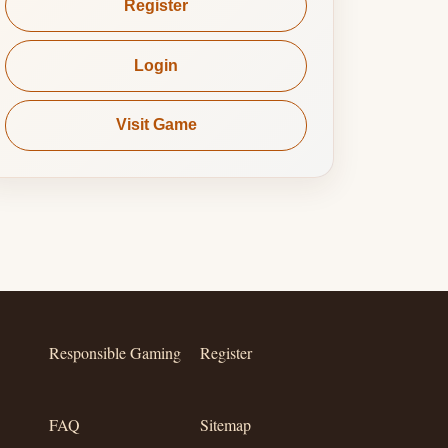
Register
Login
Visit Game
Responsible Gaming
Register
FAQ
Sitemap