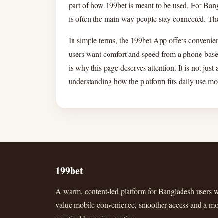
part of how 199bet is meant to be used. For Bang
is often the main way people stay connected. The a
In simple terms, the 199bet App offers convenie
users want comfort and speed from a phone-based
is why this page deserves attention. It is not ju
understanding how the platform fits daily use mo
199bet
A warm, content-led platform for Bangladesh users 
value mobile convenience, smoother access and a mo