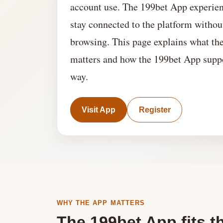
account use. The 199bet App experien
stay connected to the platform witho
browsing. This page explains what the 
matters and how the 199bet App suppo
way.
Visit App
Register
WHY THE APP MATTERS
The 199bet App fits 