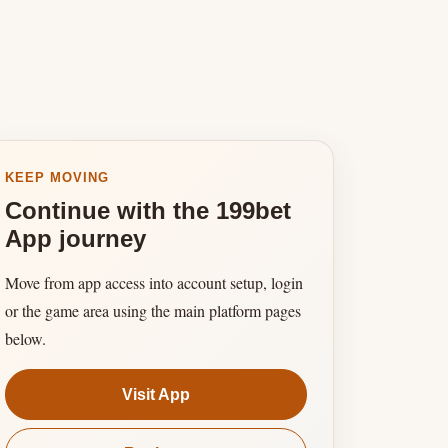
KEEP MOVING
Continue with the 199bet
App journey
Move from app access into account setup, login
or the game area using the main platform pages
below.
Visit App