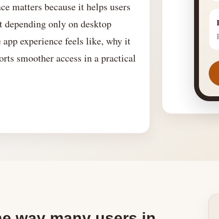
ce matters because it helps users
ut depending only on desktop
app experience feels like, why it
rts smoother access in a practical
the way many users in