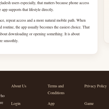
ladesh users especially, that matters because phone access
pp supports that lifestyle directly.
nce, repeat access and a more natural mobile path. When
 routine, the app usually becomes the easiest choice. That
st about downloading or opening something. It is about
re smoothly.
About Us
Terms and
Privacy Policy
Conditions
who
re
Login
App
Game