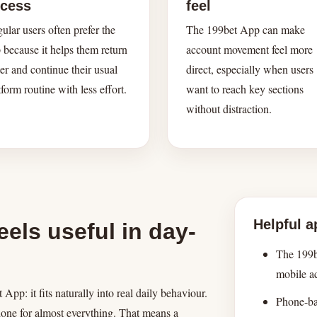
cess
feel
ular users often prefer the
The 199bet App can make
 because it helps them return
account movement feel more
ter and continue their usual
direct, especially when users
tform routine with less effort.
want to reach key sections
without distraction.
Helpful 
els useful in day-
The 199be
mobile a
App: it fits naturally into real daily behaviour.
Phone-bas
hone for almost everything. That means a