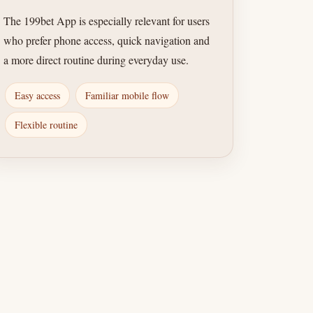
The 199bet App is especially relevant for users
who prefer phone access, quick navigation and
a more direct routine during everyday use.
Easy access
Familiar mobile flow
Flexible routine